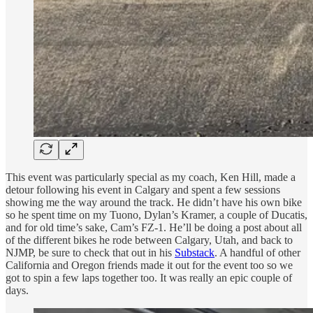
This event was particularly special as my coach, Ken Hill, made a
detour following his event in Calgary and spent a few sessions
showing me the way around the track. He didn’t have his own bike
so he spent time on my Tuono, Dylan’s Kramer, a couple of Ducatis,
and for old time’s sake, Cam’s FZ-1. He’ll be doing a post about all
of the different bikes he rode between Calgary, Utah, and back to
NJMP, be sure to check that out in his
Substack
. A handful of other
California and Oregon friends made it out for the event too so we
got to spin a few laps together too. It was really an epic couple of
days.