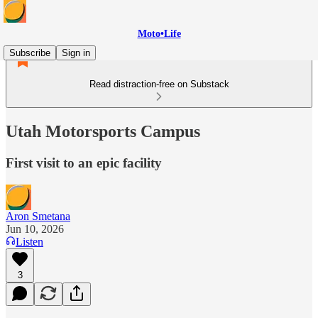
Moto•Life
Subscribe
Sign in
Read distraction-free on Substack
Utah Motorsports Campus
First visit to an epic facility
Aron Smetana
Jun 10, 2026
Listen
3