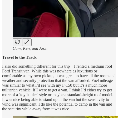
Cam, Ken, and Aron
Travel to the Track
I also did something different for this trip—I rented a medium-roof
Ford Transit van. While this was nowhere as luxurious or
comfortable as my own pickup, it was great to have all the room and
weather and security protection that the van afforded. Fuel mileage
was similar to what I’d see with my F-150 but it’s a much more
utilitarian vehicle. If I were to get a van, I think I’d either try to get
more of a ‘toy hauler’ style or maybe a standard-height roof model.
It was nice being able to stand up in the van but the sensitivity to
wind was significant. I do like the potential to camp in the van and
the security while away from it was nice.