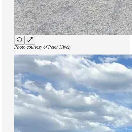
Photo courtesy of Peter Hively