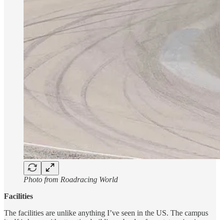
Photo from Roadracing World
Facilities
The facilities are unlike anything I’ve seen in the US. The campus