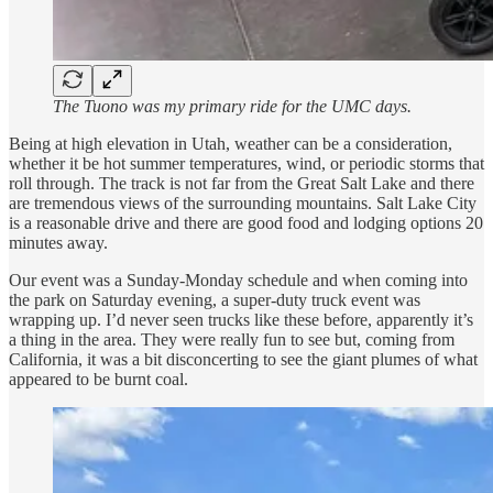
The Tuono was my primary ride for the UMC days.
Being at high elevation in Utah, weather can be a consideration,
whether it be hot summer temperatures, wind, or periodic storms that
roll through. The track is not far from the Great Salt Lake and there
are tremendous views of the surrounding mountains. Salt Lake City
is a reasonable drive and there are good food and lodging options 20
minutes away.
Our event was a Sunday-Monday schedule and when coming into
the park on Saturday evening, a super-duty truck event was
wrapping up. I’d never seen trucks like these before, apparently it’s
a thing in the area. They were really fun to see but, coming from
California, it was a bit disconcerting to see the giant plumes of what
appeared to be burnt coal.