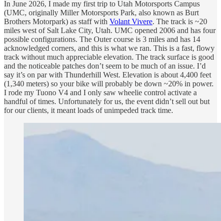
In June 2026, I made my first trip to Utah Motorsports Campus
(UMC, originally Miller Motorsports Park, also known as Burt
Brothers Motorpark) as staff with
Volant Vivere
. The track is ~20
miles west of Salt Lake City, Utah. UMC opened 2006 and has four
possible configurations. The Outer course is 3 miles and has 14
acknowledged corners, and this is what we ran. This is a fast, flowy
track without much appreciable elevation. The track surface is good
and the noticeable patches don’t seem to be much of an issue. I’d
say it’s on par with Thunderhill West. Elevation is about 4,400 feet
(1,340 meters) so your bike will probably be down ~20% in power.
I rode my Tuono V4 and I only saw wheelie control activate a
handful of times. Unfortunately for us, the event didn’t sell out but
for our clients, it meant loads of unimpeded track time.