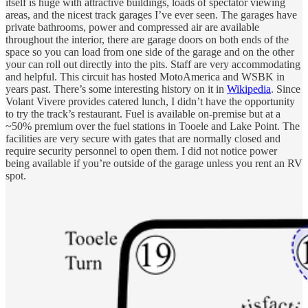
itself is huge with attractive buildings, loads of spectator viewing
areas, and the nicest track garages I’ve ever seen. The garages have
private bathrooms, power and compressed air are available
throughout the interior, there are garage doors on both ends of the
space so you can load from one side of the garage and on the other
your can roll out directly into the pits. Staff are very accommodating
and helpful. This circuit has hosted MotoAmerica and WSBK in
years past. There’s some interesting history on it in
Wikipedia
. Since
Volant Vivere provides catered lunch, I didn’t have the opportunity
to try the track’s restaurant. Fuel is available on-premise but at a
~50% premium over the fuel stations in Tooele and Lake Point. The
facilities are very secure with gates that are normally closed and
require security personnel to open them. I did not notice power
being available if you’re outside of the garage unless you rent an RV
spot.