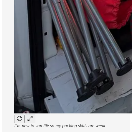
I’m new to van life so my packing skills are weak.