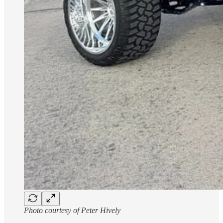
Photo courtesy of Peter Hively