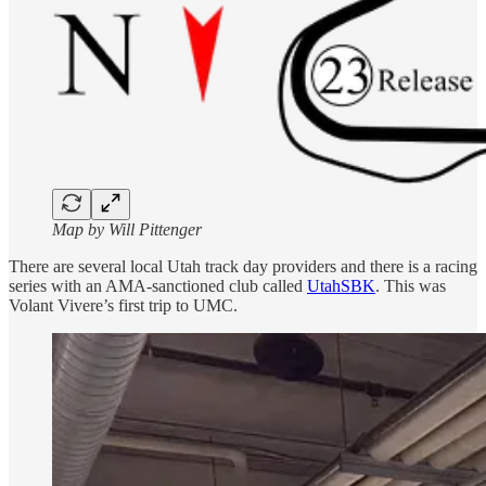
Map by Will Pittenger
There are several local Utah track day providers and there is a racing
series with an AMA-sanctioned club called
UtahSBK
. This was
Volant Vivere’s first trip to UMC.