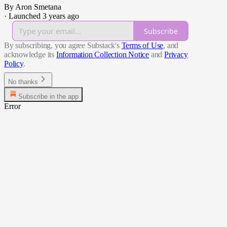
By Aron Smetana
·
Launched 3 years ago
Subscribe
By subscribing, you agree Substack's
Terms of Use
, and
acknowledge its
Information Collection Notice
and
Privacy
Policy
.
No thanks
Subscribe in the app
Error