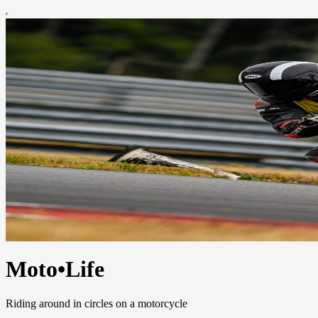
Moto•Life
Riding around in circles on a motorcycle