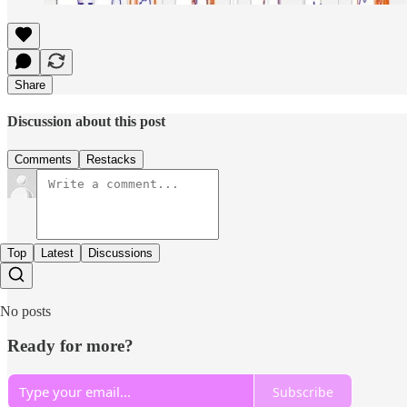
Share
Discussion about this post
Comments
Restacks
Top
Latest
Discussions
No posts
Ready for more?
Subscribe