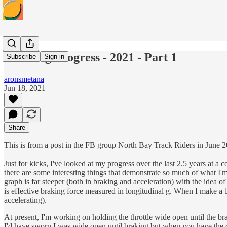
Tracking Progress - 2021 - Part 1
Subscribe
Sign in
aronsmetana
Jun 18, 2021
Share
This is from a post in the FB group North Bay Track Riders in June 
Just for kicks, I've looked at my progress over the last 2.5 years at a
there are some interesting things that demonstrate so much of what I'm
graph is far steeper (both in braking and acceleration) with the idea 
is effective braking force measured in longitudinal g. When I make a bi
accelerating).
At present, I'm working on holding the throttle wide open until the brak
I'd have sworn I was wide open until braking but when you have the da