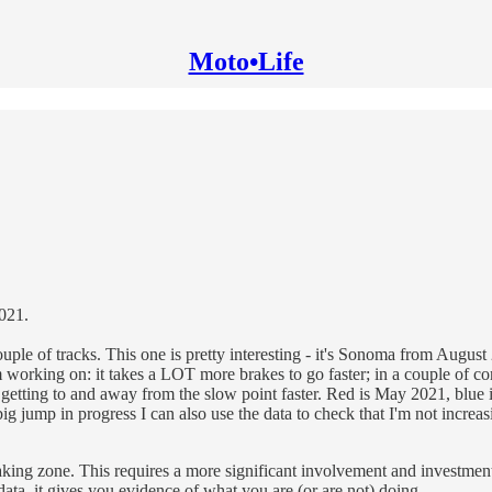
Moto•Life
2021.
 couple of tracks. This one is pretty interesting - it's Sonoma from Augu
 working on: it takes a LOT more brakes to go faster; in a couple of cor
of getting to and away from the slow point faster. Red is May 2021, blu
g jump in progress I can also use the data to check that I'm not increas
ing zone. This requires a more significant involvement and investment to 
ta, it gives you evidence of what you are (or are not) doing.