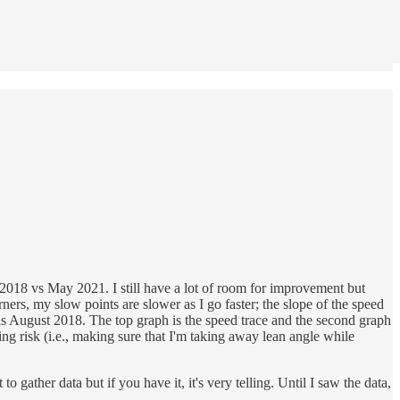
st 2018 vs May 2021. I still have a lot of room for improvement but
ners, my slow points are slower as I go faster; the slope of the speed
e is August 2018. The top graph is the speed trace and the second graph
ing risk (i.e., making sure that I'm taking away lean angle while
gather data but if you have it, it's very telling. Until I saw the data,