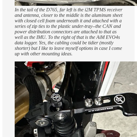
In the tail of the D765, far left is the i2M TPMS receiver
and antenna, closer to the middle is the aluminum sheet
with closed cell foam underneath it and attached with a
series of zip ties to the plastic under-tray--the CAN and
power distribution connectors are attached to that as
well as the IMU. To the right of that is the AiM EVO4s
data logger.
Yes, the cabling could be tidier (mostly
shorter) but I like to leave myself options in case I come
up with other mounting ideas.