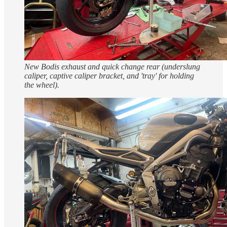
New Bodis exhaust and quick change rear (underslung
caliper, captive caliper bracket, and 'tray' for holding
the wheel).