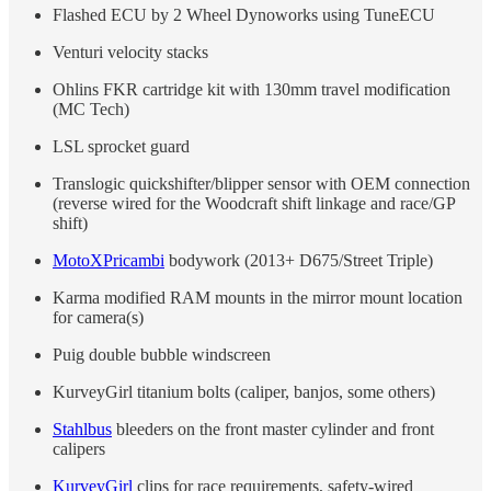
Flashed ECU by 2 Wheel Dynoworks using TuneECU
Venturi velocity stacks
Ohlins FKR cartridge kit with 130mm travel modification
(MC Tech)
LSL sprocket guard
Translogic quickshifter/blipper sensor with OEM connection
(reverse wired for the Woodcraft shift linkage and race/GP
shift)
MotoXPricambi
bodywork (2013+ D675/Street Triple)
Karma modified RAM mounts in the mirror mount location
for camera(s)
Puig double bubble windscreen
KurveyGirl titanium bolts (caliper, banjos, some others)
Stahlbus
bleeders on the front master cylinder and front
calipers
KurveyGirl
clips for race requirements, safety-wired