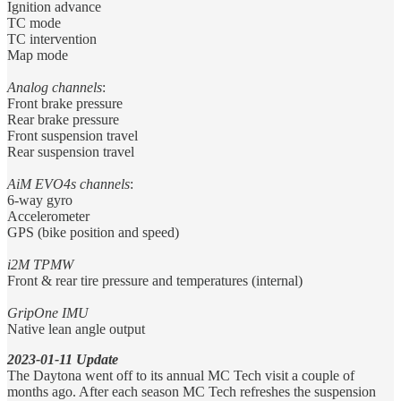
Ignition advance
TC mode
TC intervention
Map mode
Analog channels
:
Front brake pressure
Rear brake pressure
Front suspension travel
Rear suspension travel
AiM EVO4s channels
:
6-way gyro
Accelerometer
GPS (bike position and speed)
i2M TPMW
Front & rear tire pressure and temperatures (internal)
GripOne IMU
Native lean angle output
2023-01-11
Update
The Daytona went off to its annual MC Tech visit a couple of
months ago. After each season MC Tech refreshes the suspension