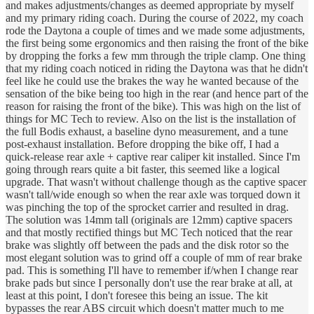
and makes adjustments/changes as deemed appropriate by myself
and my primary riding coach. During the course of 2022, my coach
rode the Daytona a couple of times and we made some adjustments,
the first being some ergonomics and then raising the front of the bike
by dropping the forks a few mm through the triple clamp. One thing
that my riding coach noticed in riding the Daytona was that he didn't
feel like he could use the brakes the way he wanted because of the
sensation of the bike being too high in the rear (and hence part of the
reason for raising the front of the bike). This was high on the list of
things for MC Tech to review. Also on the list is the installation of
the full Bodis exhaust, a baseline dyno measurement, and a tune
post-exhaust installation. Before dropping the bike off, I had a
quick-release rear axle + captive rear caliper kit installed. Since I'm
going through rears quite a bit faster, this seemed like a logical
upgrade. That wasn't without challenge though as the captive spacer
wasn't tall/wide enough so when the rear axle was torqued down it
was pinching the top of the sprocket carrier and resulted in drag.
The solution was 14mm tall (originals are 12mm) captive spacers
and that mostly rectified things but MC Tech noticed that the rear
brake was slightly off between the pads and the disk rotor so the
most elegant solution was to grind off a couple of mm of rear brake
pad. This is something I'll have to remember if/when I change rear
brake pads but since I personally don't use the rear brake at all, at
least at this point, I don't foresee this being an issue. The kit
bypasses the rear ABS circuit which doesn't matter much to me