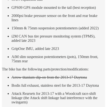
GPS09 GPS module mounted to the tail (best reception)
2000psi brake pressure sensor on the front and rear brake
lines
150mm & 75mm suspension potentiometers (added 2022)
i2M CAN bus tire pressure monitoring system (TPMS),
added late 2023
GripOne IMU, added late 2023
AiM slim suspension potentiometers (pots), 150mm front,
75mm rear
The bike has the following parts/protection/modifications:
Arrow titanium slip-on from the 2013-17 Daytona
Bodis full exhaust, stainless steel for the 2013-17 Daytona
Attack Rearsets for 2013-17 with a Woodcraft race-shift
linkage (the Attack shift linkage had interference with the
swingarm)