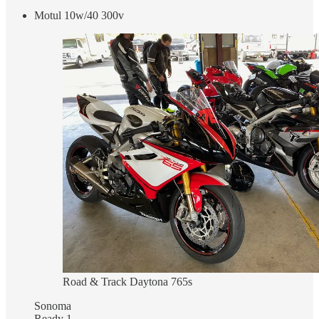
Motul 10w/40 300v
Road & Track Daytona 765s
Sonoma
Ready 1