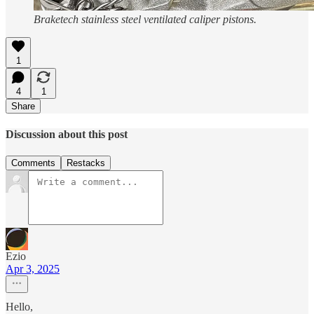
Braketech stainless steel ventilated caliper pistons.
1
4
1
Share
Discussion about this post
Comments
Restacks
Ezio
Apr 3, 2025
Hello,