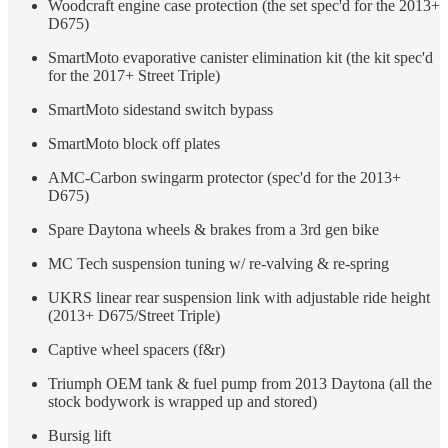
Woodcraft engine case protection (the set spec'd for the 2013+
D675)
SmartMoto evaporative canister elimination kit (the kit spec'd
for the 2017+ Street Triple)
SmartMoto sidestand switch bypass
SmartMoto block off plates
AMC-Carbon swingarm protector (spec'd for the 2013+
D675)
Spare Daytona wheels & brakes from a 3rd gen bike
MC Tech suspension tuning w/ re-valving & re-spring
UKRS linear rear suspension link with adjustable ride height
(2013+ D675/Street Triple)
Captive wheel spacers (f&r)
Triumph OEM tank & fuel pump from 2013 Daytona (all the
stock bodywork is wrapped up and stored)
Bursig lift