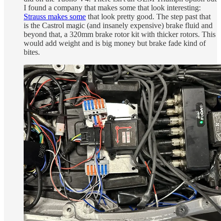
I found a company that makes some that look interesting:
Strauss makes some
that look pretty good. The step past that
is the Castrol magic (and insanely expensive) brake fluid and
beyond that, a 320mm brake rotor kit with thicker rotors. This
would add weight and is big money but brake fade kind of
bites.