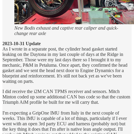
New Bodis exhaust and captive rear caliper and quick-
change rear axle
2023-10-31 Update
As I wrote in a separate post, the cylinder head gasket started
leaking on the Daytona in my last couple of days at the Ridge in
September. Those were my last days there so I brought it to my
mechanic, P&M in Petaluma. Once apart, they confirmed the head
gasket and we sent the head next door to Engine Dynamics for a
blueprint and reinforcement. It's still not back yet as we've been
waiting on parts.
I did receive the i2M CAN TPMS receiver and sensors. Mitch
Minton coded up some additional CAN bus code so that the custom
Triumph AiM profile he built for me will carry that.
I'm expecting a GripOne IMU from Italy in the next couple of
weeks. This IMU is capable of a lot of things, particularly if I ever
went with an open 3rd party ECU and harness (probably not) but
the key thing it does that I'm after is native lean angle output. I'll