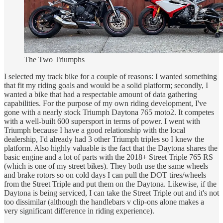
The Two Triumphs
I selected my track bike for a couple of reasons: I wanted something
that fit my riding goals and would be a solid platform; secondly, I
wanted a bike that had a respectable amount of data gathering
capabilities. For the purpose of my own riding development, I've
gone with a nearly stock Triumph Daytona 765 moto2. It competes
with a well-built 600 supersport in terms of power. I went with
Triumph because I have a good relationship with the local
dealership, I'd already had 3 other Triumph triples so I knew the
platform. Also highly valuable is the fact that the Daytona shares the
basic engine and a lot of parts with the 2018+ Street Triple 765 RS
(which is one of my street bikes). They both use the same wheels
and brake rotors so on cold days I can pull the DOT tires/wheels
from the Street Triple and put them on the Daytona. Likewise, if the
Daytona is being serviced, I can take the Street Triple out and it's not
too dissimilar (although the handlebars v clip-ons alone makes a
very significant difference in riding experience).