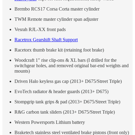
Brembo RCS17 Corsa Corta master cylinder
TWM Remote master cylinder span adjuster
Vesrah RJL-XX front pads
Racetrox Gearshift Shaft Support
Racetorx thumb brake kit (retaining foot brake)
Woodcraft 1" rise clip-ons & XL bars (I drilled for the
switchgear holes, and removed original bar-end weights and
mounts)
Driven Halo keyless gas cap (2013+ D675/Street Triple)
EvoTech radiator & header guards (2013+ D675)
Stompgrip tank grips & pad (2013+ D675/Street Triple)
R&G carbon tank sliders (2013+ D675/Street Triple)
Western Powersports Lithium battery
Braketech stainless steel ventilated brake pistons (front only)