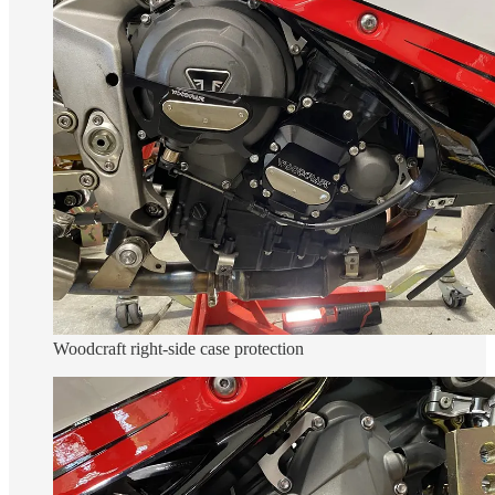
Woodcraft right-side case protection