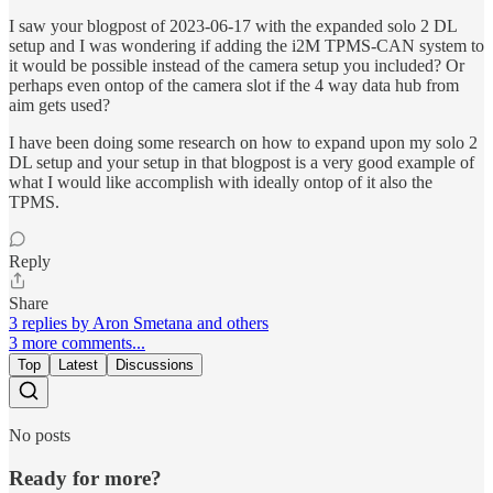
I saw your blogpost of 2023-06-17 with the expanded solo 2 DL
setup and I was wondering if adding the i2M TPMS-CAN system to
it would be possible instead of the camera setup you included? Or
perhaps even ontop of the camera slot if the 4 way data hub from
aim gets used?
I have been doing some research on how to expand upon my solo 2
DL setup and your setup in that blogpost is a very good example of
what I would like accomplish with ideally ontop of it also the
TPMS.
Reply
Share
3 replies by Aron Smetana and others
3 more comments...
Top
Latest
Discussions
No posts
Ready for more?