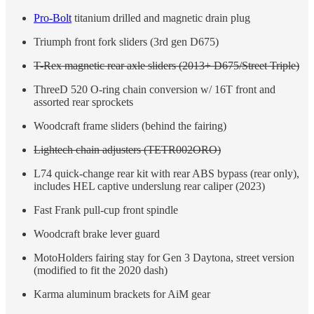
Pro-Bolt
titanium drilled and magnetic drain plug
Triumph front fork sliders (3rd gen D675)
T-Rex magnetic rear axle sliders (2013+ D675/Street Triple)
ThreeD 520 O-ring chain conversion w/ 16T front and
assorted rear sprockets
Woodcraft frame sliders (behind the fairing)
Lightech chain adjusters (TETR002ORO)
L74 quick-change rear kit with rear ABS bypass (rear only),
includes HEL captive underslung rear caliper (2023)
Fast Frank pull-cup front spindle
Woodcraft brake lever guard
MotoHolders fairing stay for Gen 3 Daytona, street version
(modified to fit the 2020 dash)
Karma aluminum brackets for AiM gear