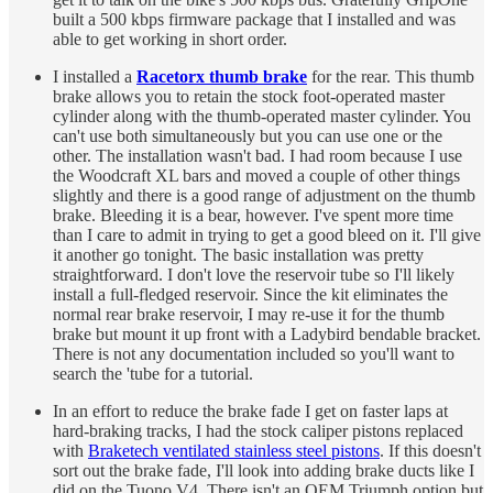
built a 500 kbps firmware package that I installed and was
able to get working in short order.
I installed a
Racetorx thumb brake
for the rear. This thumb
brake allows you to retain the stock foot-operated master
cylinder along with the thumb-operated master cylinder. You
can't use both simultaneously but you can use one or the
other. The installation wasn't bad. I had room because I use
the Woodcraft XL bars and moved a couple of other things
slightly and there is a good range of adjustment on the thumb
brake. Bleeding it is a bear, however. I've spent more time
than I care to admit in trying to get a good bleed on it. I'll give
it another go tonight. The basic installation was pretty
straightforward. I don't love the reservoir tube so I'll likely
install a full-fledged reservoir. Since the kit eliminates the
normal rear brake reservoir, I may re-use it for the thumb
brake but mount it up front with a Ladybird bendable bracket.
There is not any documentation included so you'll want to
search the 'tube for a tutorial.
In an effort to reduce the brake fade I get on faster laps at
hard-braking tracks, I had the stock caliper pistons replaced
with
Braketech ventilated stainless steel pistons
. If this doesn't
sort out the brake fade, I'll look into adding brake ducts like I
did on the Tuono V4. There isn't an OEM Triumph option but