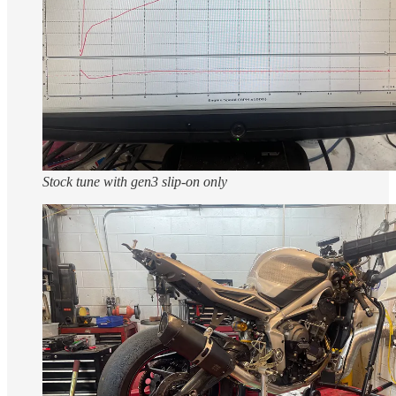
Stock tune with gen3 slip-on only