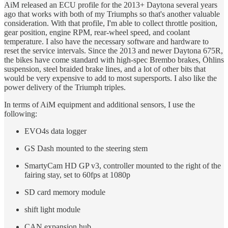
AiM released an ECU profile for the 2013+ Daytona several years
ago that works with both of my Triumphs so that's another valuable
consideration. With that profile, I'm able to collect throttle position,
gear position, engine RPM, rear-wheel speed, and coolant
temperature. I also have the necessary software and hardware to
reset the service intervals. Since the 2013 and newer Daytona 675R,
the bikes have come standard with high-spec Brembo brakes, Öhlins
suspension, steel braided brake lines, and a lot of other bits that
would be very expensive to add to most supersports. I also like the
power delivery of the Triumph triples.
In terms of AiM equipment and additional sensors, I use the
following:
EVO4s data logger
GS Dash mounted to the steering stem
SmartyCam HD GP v3, controller mounted to the right of the
fairing stay, set to 60fps at 1080p
SD card memory module
shift light module
CAN expansion hub