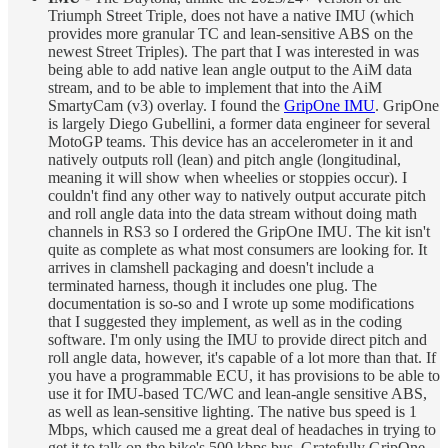
Triumph Street Triple, does not have a native IMU (which
provides more granular TC and lean-sensitive ABS on the
newest Street Triples). The part that I was interested in was
being able to add native lean angle output to the AiM data
stream, and to be able to implement that into the AiM
SmartyCam (v3) overlay. I found the
GripOne IMU
. GripOne
is largely Diego Gubellini, a former data engineer for several
MotoGP teams. This device has an accelerometer in it and
natively outputs roll (lean) and pitch angle (longitudinal,
meaning it will show when wheelies or stoppies occur). I
couldn't find any other way to natively output accurate pitch
and roll angle data into the data stream without doing math
channels in RS3 so I ordered the GripOne IMU. The kit isn't
quite as complete as what most consumers are looking for. It
arrives in clamshell packaging and doesn't include a
terminated harness, though it includes one plug. The
documentation is so-so and I wrote up some modifications
that I suggested they implement, as well as in the coding
software. I'm only using the IMU to provide direct pitch and
roll angle data, however, it's capable of a lot more than that. If
you have a programmable ECU, it has provisions to be able to
use it for IMU-based TC/WC and lean-angle sensitive ABS,
as well as lean-sensitive lighting. The native bus speed is 1
Mbps, which caused me a great deal of headaches in trying to
get it to talk on the bike's 500 kbps bus. Gratefully GripOne