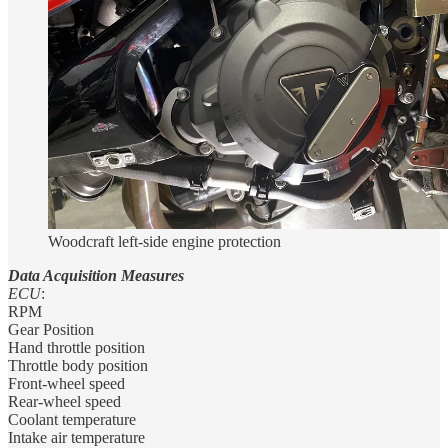
Woodcraft left-side engine protection
Data Acquisition Measures
ECU
:
RPM
Gear Position
Hand throttle position
Throttle body position
Front-wheel speed
Rear-wheel speed
Coolant temperature
Intake air temperature