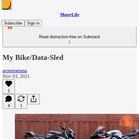
Moto•Life
Subscribe
Sign in
Read distraction-free on Substack
My Bike/Data-Sled
aronsmetana
Nov 03, 2021
1
4
1