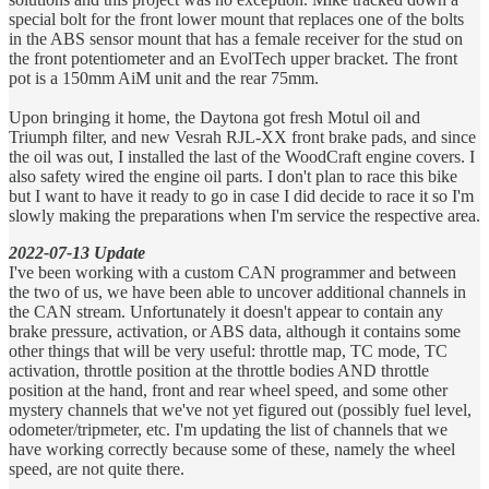
special bolt for the front lower mount that replaces one of the bolts
in the ABS sensor mount that has a female receiver for the stud on
the front potentiometer and an EvolTech upper bracket. The front
pot is a 150mm AiM unit and the rear 75mm.
Upon bringing it home, the Daytona got fresh Motul oil and
Triumph filter, and new Vesrah RJL-XX front brake pads, and since
the oil was out, I installed the last of the WoodCraft engine covers. I
also safety wired the engine oil parts. I don't plan to race this bike
but I want to have it ready to go in case I did decide to race it so I'm
slowly making the preparations when I'm service the respective area.
2022-07-13 Update
I've been working with a custom CAN programmer and between
the two of us, we have been able to uncover additional channels in
the CAN stream. Unfortunately it doesn't appear to contain any
brake pressure, activation, or ABS data, although it contains some
other things that will be very useful: throttle map, TC mode, TC
activation, throttle position at the throttle bodies AND throttle
position at the hand, front and rear wheel speed, and some other
mystery channels that we've not yet figured out (possibly fuel level,
odometer/tripmeter, etc. I'm updating the list of channels that we
have working correctly because some of these, namely the wheel
speed, are not quite there.