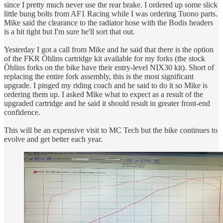
since I pretty much never use the rear brake. I ordered up some slick
little bung bolts from AF1 Racing while I was ordering Tuono parts.
Mike said the clearance to the radiator hose with the Bodis headers
is a bit tight but I'm sure he'll sort that out.
Yesterday I got a call from Mike and he said that there is the option
of the FKR Öhlins cartridge kit available for my forks (the stock
Öhlins forks on the bike have their entry-level NIX30 kit). Short of
replacing the entire fork assembly, this is the most significant
upgrade. I pinged my riding coach and he said to do it so Mike is
ordering them up. I asked Mike what to expect as a result of the
upgraded cartridge and he said it should result in greater front-end
confidence.
This will be an expensive visit to MC Tech but the bike continues to
evolve and get better each year.