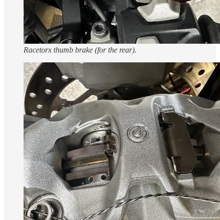
Racetorx thumb brake (for the rear).