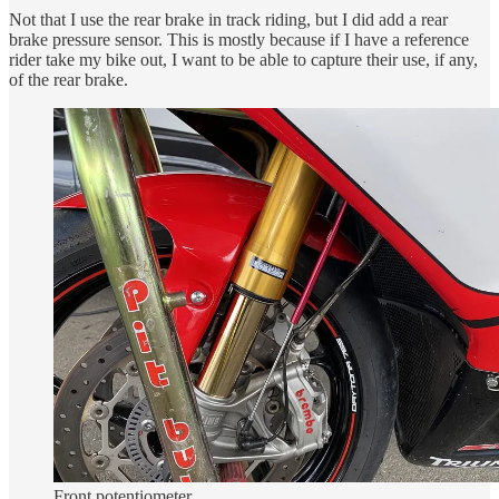
Not that I use the rear brake in track riding, but I did add a rear
brake pressure sensor. This is mostly because if I have a reference
rider take my bike out, I want to be able to capture their use, if any,
of the rear brake.
Front potentiometer