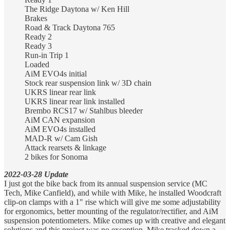
The Ridge Daytona w/ Ken Hill
Brakes
Road & Track Daytona 765
Ready 2
Ready 3
Run-in Trip 1
Loaded
AiM EVO4s initial
Stock rear suspension link w/ 3D chain
UKRS linear rear link
UKRS linear rear link installed
Brembo RCS17 w/ Stahlbus bleeder
AiM CAN expansion
AiM EVO4s installed
MAD-R w/ Cam Gish
Attack rearsets & linkage
2 bikes for Sonoma
2022-03-28 Update
I just got the bike back from its annual suspension service (MC
Tech, Mike Canfield), and while with Mike, he installed Woodcraft
clip-on clamps with a 1" rise which will give me some adjustability
for ergonomics, better mounting of the regulator/rectifier, and AiM
suspension potentiometers. Mike comes up with creative and elegant
solutions and this project was no exception. Mike tracked down a