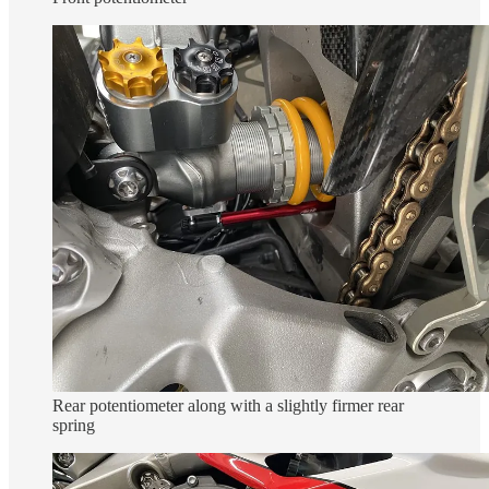
Rear potentiometer along with a slightly firmer rear
spring