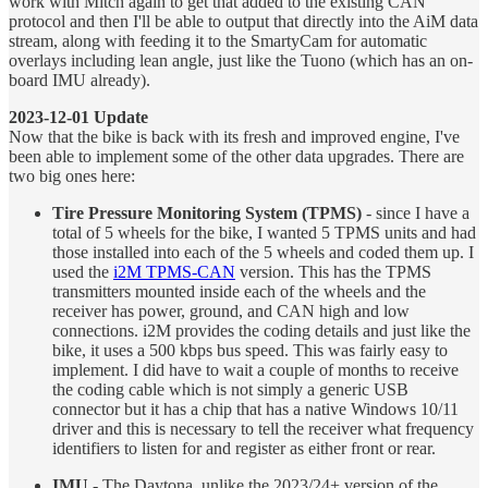
work with Mitch again to get that added to the existing CAN
protocol and then I'll be able to output that directly into the AiM data
stream, along with feeding it to the SmartyCam for automatic
overlays including lean angle, just like the Tuono (which has an on-
board IMU already).
2023-12-01 Update
Now that the bike is back with its fresh and improved engine, I've
been able to implement some of the other data upgrades. There are
two big ones here:
Tire Pressure Monitoring System (TPMS)
- since I have a
total of 5 wheels for the bike, I wanted 5 TPMS units and had
those installed into each of the 5 wheels and coded them up. I
used the
i2M TPMS-CAN
version. This has the TPMS
transmitters mounted inside each of the wheels and the
receiver has power, ground, and CAN high and low
connections. i2M provides the coding details and just like the
bike, it uses a 500 kbps bus speed. This was fairly easy to
implement. I did have to wait a couple of months to receive
the coding cable which is not simply a generic USB
connector but it has a chip that has a native Windows 10/11
driver and this is necessary to tell the receiver what frequency
identifiers to listen for and register as either front or rear.
IMU
- The Daytona, unlike the 2023/24+ version of the