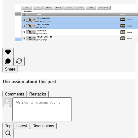
Share
Discussion about this post
Comments
Restacks
Top
Latest
Discussions