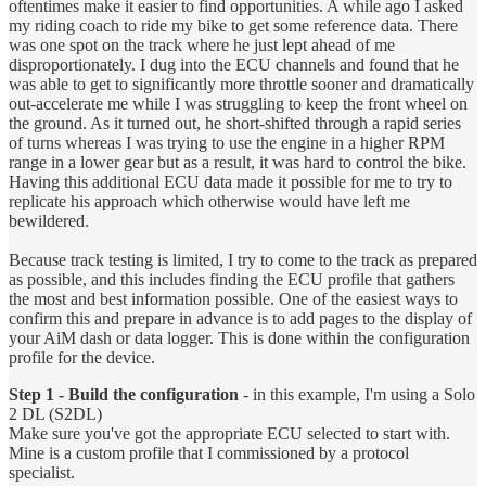
oftentimes make it easier to find opportunities. A while ago I asked
my riding coach to ride my bike to get some reference data. There
was one spot on the track where he just lept ahead of me
disproportionately. I dug into the ECU channels and found that he
was able to get to significantly more throttle sooner and dramatically
out-accelerate me while I was struggling to keep the front wheel on
the ground. As it turned out, he short-shifted through a rapid series
of turns whereas I was trying to use the engine in a higher RPM
range in a lower gear but as a result, it was hard to control the bike.
Having this additional ECU data made it possible for me to try to
replicate his approach which otherwise would have left me
bewildered.
Because track testing is limited, I try to come to the track as prepared
as possible, and this includes finding the ECU profile that gathers
the most and best information possible. One of the easiest ways to
confirm this and prepare in advance is to add pages to the display of
your AiM dash or data logger. This is done within the configuration
profile for the device.
Step 1 - Build the configuration
- in this example, I'm using a Solo
2 DL (S2DL)
Make sure you've got the appropriate ECU selected to start with.
Mine is a custom profile that I commissioned by a protocol
specialist.