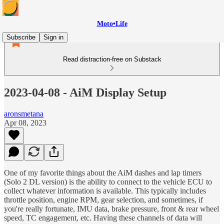
Moto•Life
Subscribe
Sign in
Read distraction-free on Substack
2023-04-08 - AiM Display Setup
aronsmetana
Apr 08, 2023
One of my favorite things about the AiM dashes and lap timers
(Solo 2 DL version) is the ability to connect to the vehicle ECU to
collect whatever information is available. This typically includes
throttle position, engine RPM, gear selection, and sometimes, if
you're really fortunate, IMU data, brake pressure, front & rear wheel
speed, TC engagement, etc. Having these channels of data will