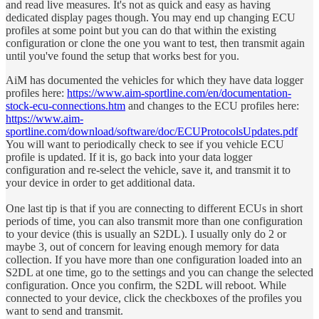
and read live measures. It's not as quick and easy as having
dedicated display pages though. You may end up changing ECU
profiles at some point but you can do that within the existing
configuration or clone the one you want to test, then transmit again
until you've found the setup that works best for you.
AiM has documented the vehicles for which they have data logger
profiles here:
https://www.aim-sportline.com/en/documentation-
stock-ecu-connections.htm
and changes to the ECU profiles here:
https://www.aim-
sportline.com/download/software/doc/ECUProtocolsUpdates.pdf
You will want to periodically check to see if you vehicle ECU
profile is updated. If it is, go back into your data logger
configuration and re-select the vehicle, save it, and transmit it to
your device in order to get additional data.
One last tip is that if you are connecting to different ECUs in short
periods of time, you can also transmit more than one configuration
to your device (this is usually an S2DL). I usually only do 2 or
maybe 3, out of concern for leaving enough memory for data
collection. If you have more than one configuration loaded into an
S2DL at one time, go to the settings and you can change the selected
configuration. Once you confirm, the S2DL will reboot. While
connected to your device, click the checkboxes of the profiles you
want to send and transmit.