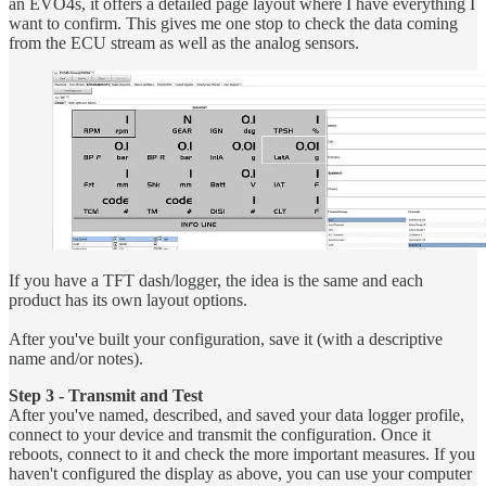
an EVO4s, it offers a detailed page layout where I have everything I
want to confirm. This gives me one stop to check the data coming
from the ECU stream as well as the analog sensors.
If you have a TFT dash/logger, the idea is the same and each
product has its own layout options.
After you've built your configuration, save it (with a descriptive
name and/or notes).
Step 3 - Transmit and Test
After you've named, described, and saved your data logger profile,
connect to your device and transmit the configuration. Once it
reboots, connect to it and check the more important measures. If you
haven't configured the display as above, you can use your computer