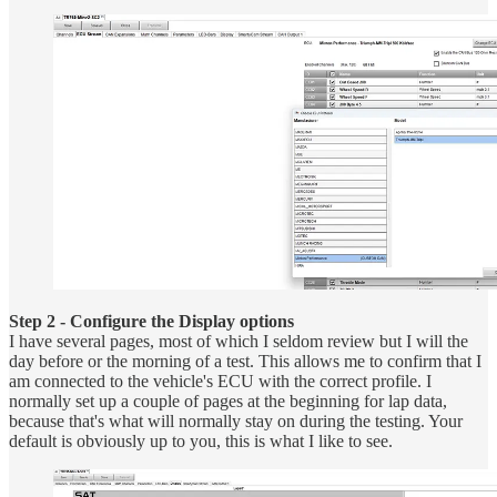
Step 2 - Configure the Display options
I have several pages, most of which I seldom review but I will the
day before or the morning of a test. This allows me to confirm that I
am connected to the vehicle's ECU with the correct profile. I
normally set up a couple of pages at the beginning for lap data,
because that's what will normally stay on during the testing. Your
default is obviously up to you, this is what I like to see.