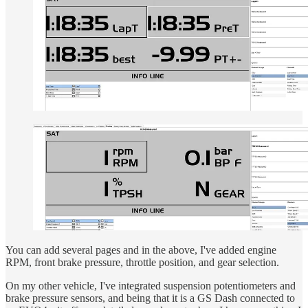
You can add several pages and in the above, I've added engine
RPM, front brake pressure, throttle position, and gear selection.
On my other vehicle, I've integrated suspension potentiometers and
brake pressure sensors, and being that it is a GS Dash connected to