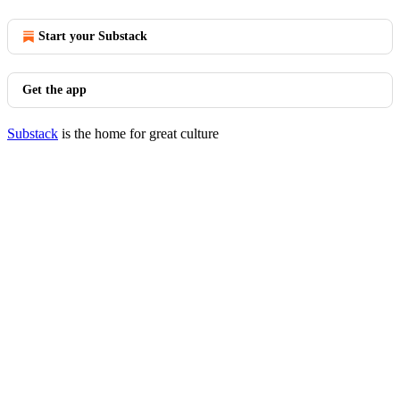
Start your Substack
Get the app
Substack
is the home for great culture