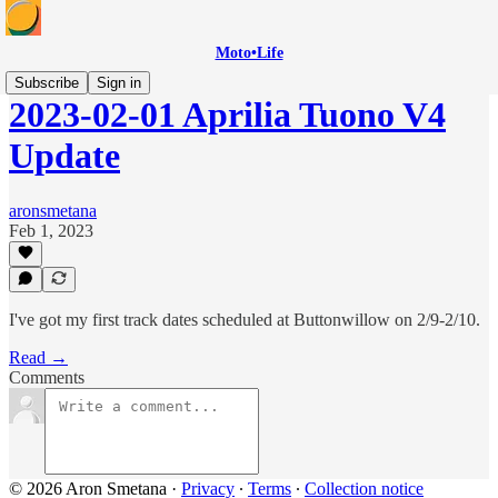
Moto•Life
Subscribe
Sign in
2023-02-01 Aprilia Tuono V4
Update
aronsmetana
Feb 1, 2023
I've got my first track dates scheduled at Buttonwillow on 2/9-2/10.
Read →
Comments
© 2026 Aron Smetana
·
Privacy
∙
Terms
∙
Collection notice